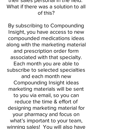
their sales personal in the field.
What if there was a solution to all
of this?
By subscribing to Compounding
Insight, you have access to new
compounded medications ideas
along with the marketing material
and prescription order form
associated with that specialty.
Each month you are able to
subscribe to selected specialties
and each month new
Compounding Insight ideas
marketing materials will be sent
to you via email, so you can
reduce the time & effort of
designing marketing material for
your pharmacy and focus on
what’s important to your team,
winning sales! You will also have