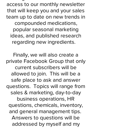
access to our monthly newsletter
that will keep you and your sales
team up to date on new trends in
compounded medications,
popular seasonal marketing
ideas, and published research
regarding new ingredients.
Finally, we will also create a
private Facebook Group that only
current subscribers will be
allowed to join. This will be a
safe place to ask and answer
questions. Topics will range from
sales & marketing, day-to-day
business operations, HR
questions, chemicals, inventory,
and general management tips.
Answers to questions will be
addressed by myself and my