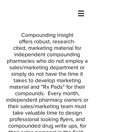
Compounding Insight
offers robust, research-
cited, marketing material for
independent compounding
pharmacies who do not employ a
sales/marketing department or
simply do not have the time it
takes to develop marketing
material and "Rx Pads" for their
compounds. Every month,
independent pharmacy owners or
their sales/marketing team must
take valuable time to design
professional looking flyers, and
compounded drug write ups, for